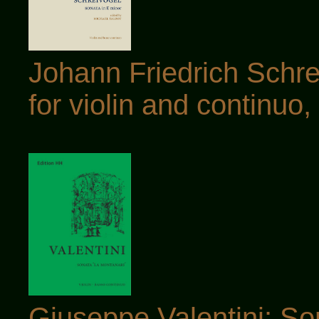
Johann Friedrich Schre
for violin and continuo, 
Giuseppe Valentini: S