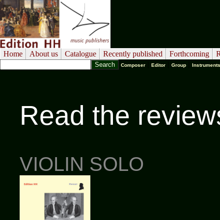
Home
About us
Catalogue
Recently published
Forthcoming
R
|
|
|
Composer
Editor
Group
Instrument
Read the review
VIOLIN SOLO