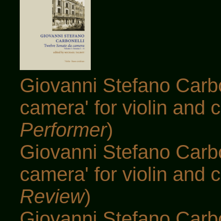
Giovanni Stefano Carbo
camera' for violin and c
Performer
)
Giovanni Stefano Carbo
camera' for violin and c
Review
)
Giovanni Stefano Carbo