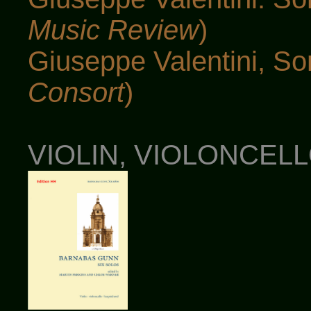
Music Review
)
Giuseppe Valentini, S
Consort
)
VIOLIN, VIOLONCEL