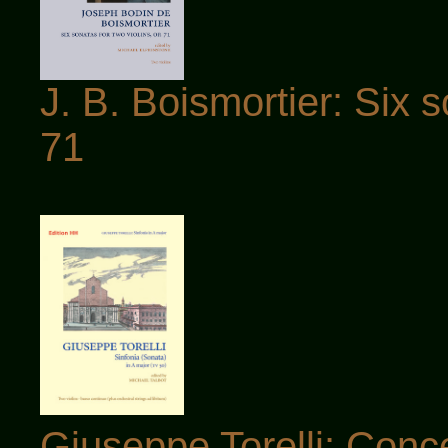
J. B. Boismortier: Six s
71
Giuseppe Torelli: Conce