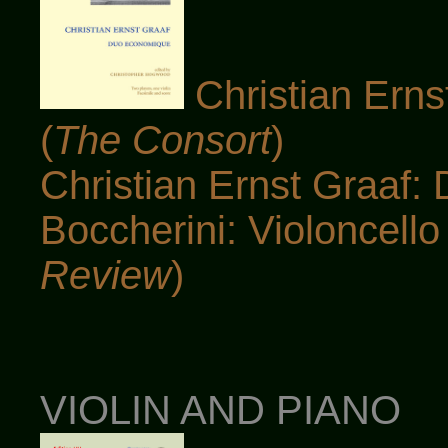
Christian Ern
(
The Consort
)
Christian Ernst Graaf:
Boccherini: Violoncello 
Review
)
VIOLIN AND PIANO