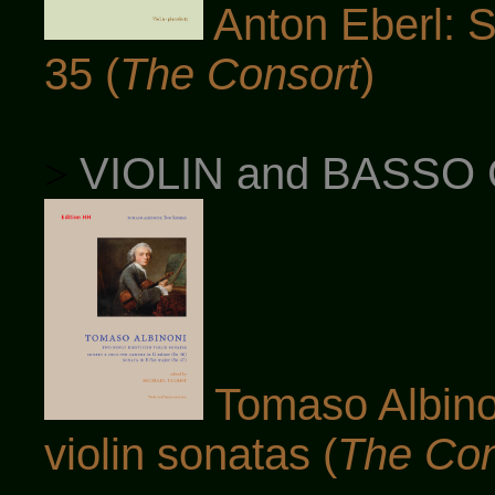
Anton Eberl: So
35 (
The Consort
)
VIOLIN and BASSO
>
Tomaso Albinon
violin sonatas (
The Con