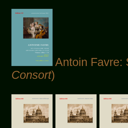
Antoin Favre: 
Consort
)