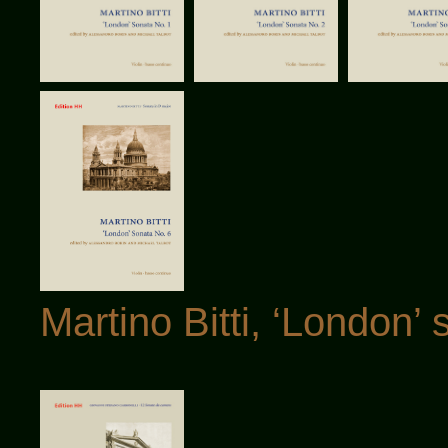
Martino Bitti, ‘London’ 