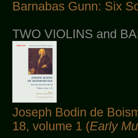
Barnabas Gunn: Six So
TWO VIOLINS and B
Joseph Bodin de Boismo
18, volume 1 (
Early Mu