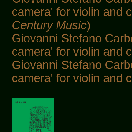
camera' for violin and c
Century Music
)
Giovanni Stefano Carbo
camera' for violin and c
Giovanni Stefano Carbo
camera' for violin and c