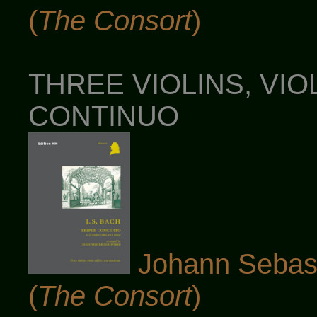
(
The Consort
)
THREE VIOLINS, VIOL
CONTINUO
Johann Sebast
(
The Consort
)