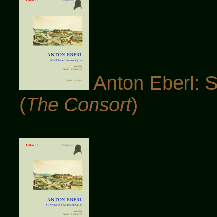
Anton Eberl: S
(
The Consort
)