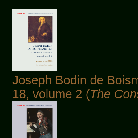
Joseph Bodin de Boismo
18, volume 2 (
The Con