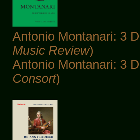
Antonio Montanari: 3 D
Music Review
)
Antonio Montanari: 3 D
Consort
)