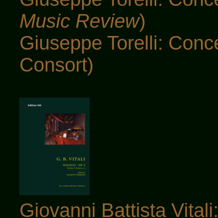
Music Review
)
Giuseppe Torelli: Conc
Consort)
Giovanni Battista Vital