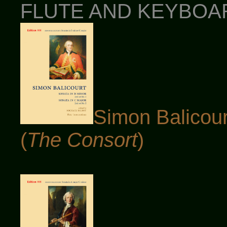
FLUTE AND KEYBOARD
Simon Balicour
(
The Consort
)