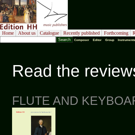
Home
About us
Catalogue
Recently published
Forthcoming
R
|
|
|
Composer
Editor
Group
Instrument
Read the review
FLUTE AND KEYBOA