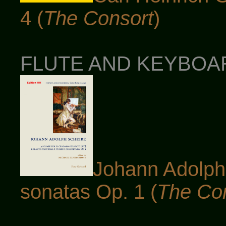
4 (
The Consort
)
FLUTE AND KEYBOARD
Johann Adolph 
sonatas Op. 1 (
The Co