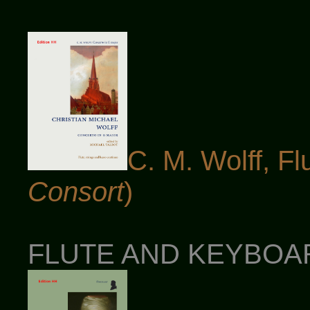
C. M. Wolff, Fl
Consort
)
FLUTE AND KEYBOARD