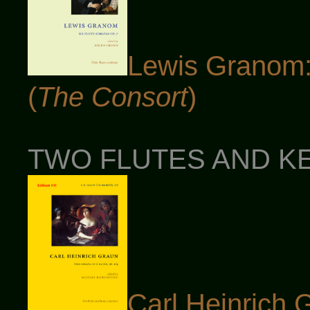
Lewis Granom: 
(
The Consort
)
TWO FLUTES AND KE
Carl Heinrich 