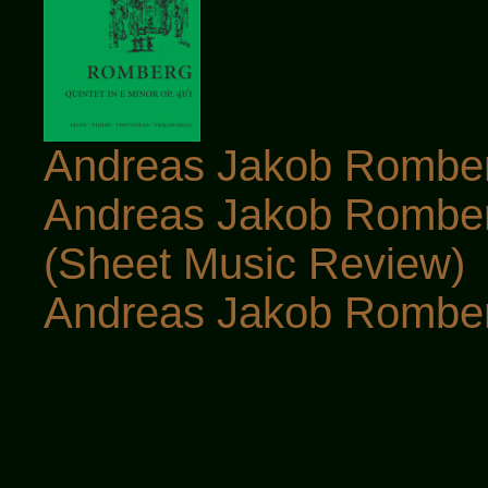
Andreas Jakob Romberg
Andreas Jakob Romberg
(Sheet Music Review)
Andreas Jakob Romberg