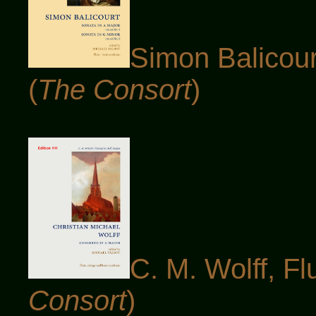
Simon Balicourt
(
The Consort
)
C. M. Wolff, Fl
Consort
)