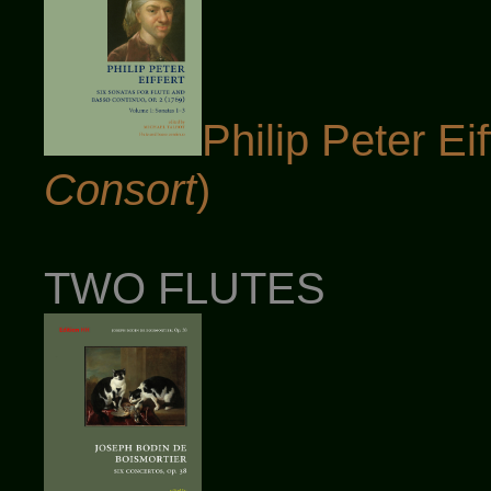
Philip Peter Eif
Consort
)
TWO FLUTES