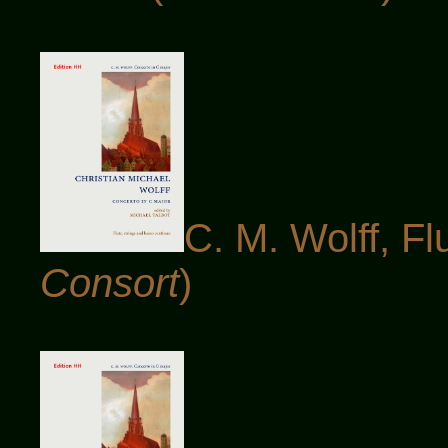
C. M. Wolff, Fl
Consort
)