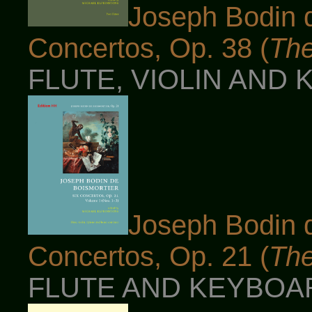
Joseph Bodin d
Concertos, Op. 38 (
The
FLUTE, VIOLIN AND 
Joseph Bodin d
Concertos, Op. 21 (
The
FLUTE AND KEYBOARD