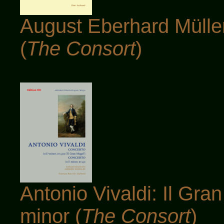
August Eberhard Müller
(
The Consort
)
Antonio Vivaldi: Il Gr
minor (
The Consort
)