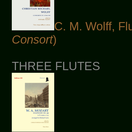
C. M. Wolff, Fl
Consort
)
THREE FLUTES