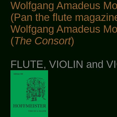
Wolfgang Amadeus Moz
(Pan the flute magazin
Wolfgang Amadeus Moz
(
The Consort
)
FLUTE, VIOLIN and 