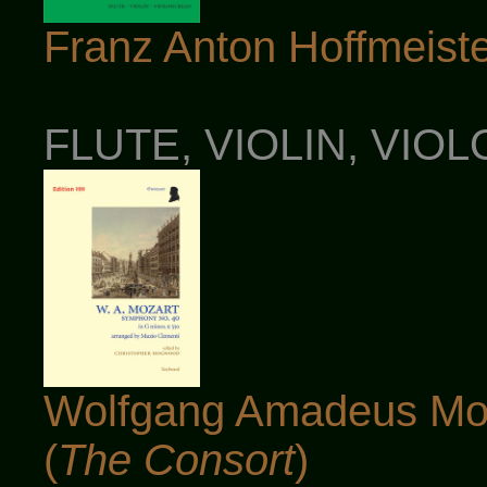
Franz Anton Hoffmeister
FLUTE, VIOLIN, VIO
Wolfgang Amadeus Moz
(
The Consort
)