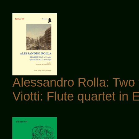
Alessandro Rolla: Two f
Viotti: Flute quartet in E