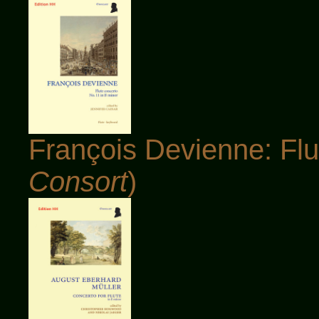
François Devienne: Flu
Consort
)