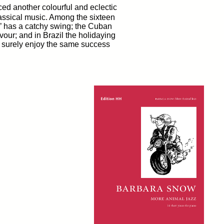
d another colourful and eclectic
classical music. Among the sixteen
sh’ has a catchy swing; the Cuban
our; and in Brazil the holidaying
l surely enjoy the same success