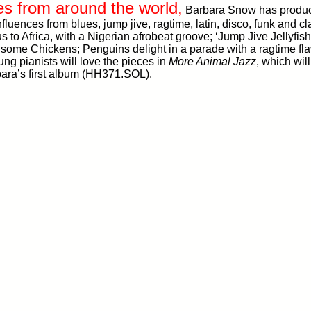
es from around the world,
Barbara Snow has produce
influences from blues, jump jive, ragtime, latin, disco, funk and 
s to Africa, with a Nigerian afrobeat groove; ‘Jump Jive Jellyfi
some Chickens; Penguins delight in a parade with a ragtime flav
ng pianists will love the pieces in
More Animal Jazz
, which wil
ara’s first album (HH371.SOL).