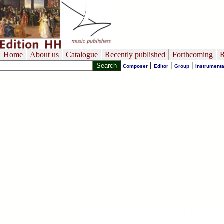
Home
About us
Catalogue
Recently published
Forthcoming
R
|
|
|
Composer
Editor
Group
Instrumenta