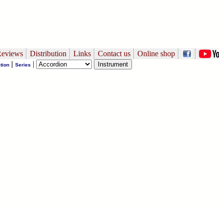
eviews
Distribution
Links
Contact us
Online shop
|
|
tion
Series