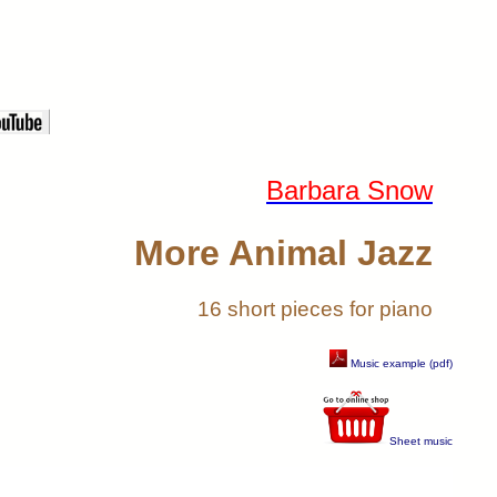
Barbara Snow
More Animal Jazz
16 short pieces for piano
Music example (pdf)
Sheet music