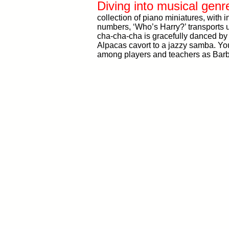
Diving into musical genr
collection of piano miniatures, with 
numbers, ‘Who’s Harry?’ transports u
cha-cha-cha is gracefully danced by 
Alpacas cavort to a jazzy samba. You
among players and teachers as Barb