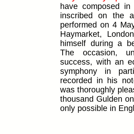
have composed in 
inscribed on the 
performed on 4 May
Haymarket, London
himself during a be
The occasion, un
success, with an ec
symphony in parti
recorded in his n
was thoroughly plea
thousand Gulden on 
only possible in Eng