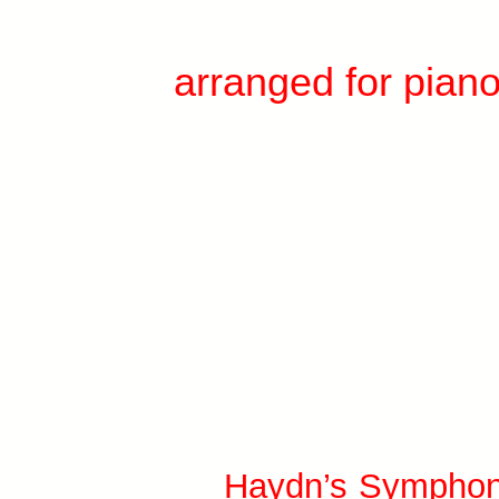
arranged for pian
Haydn’s Symphon