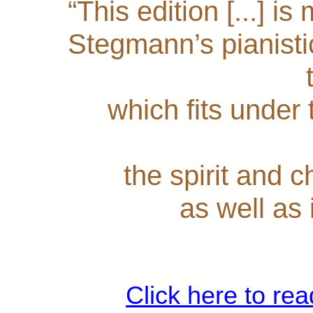
“This edition [...] i
Stegmann’s pianistic 
which fits under
the spirit and 
as well as
Click here to rea