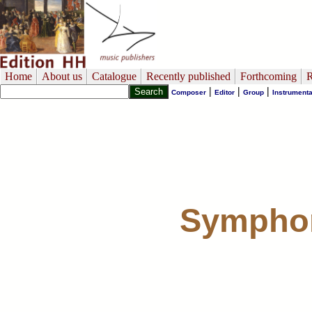
Home
About us
Catalogue
Recently published
Forthcoming
R
|
|
|
Composer
Editor
Group
Instrumenta
Symphon