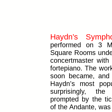
Haydn’s Symph
performed on 3 M
Square Rooms under
concertmaster with
fortepiano. The wor
soon became, and 
Haydn’s most pop
surprisingly, th
prompted by the ti
of the Andante, was 