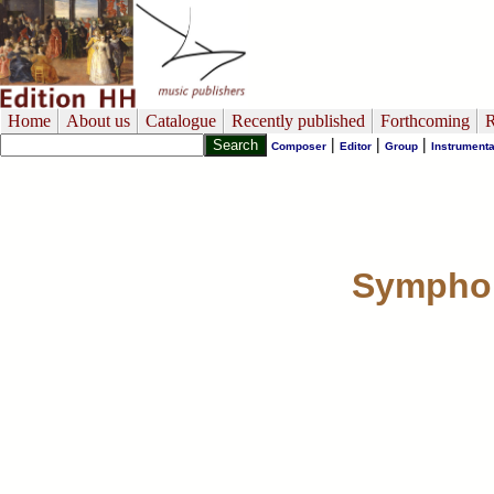
Home
About us
Catalogue
Recently published
Forthcoming
R
|
|
|
Composer
Editor
Group
Instrumenta
Symphony