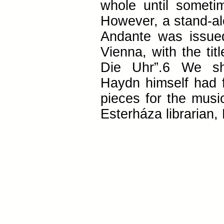
whole until sometim
However, a stand-al
Andante was issue
Vienna, with the tit
Die Uhr”.6 We sh
Haydn himself had f
pieces for the musi
Esterháza librarian,