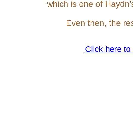
which is one of Haydn
Even then, the res
Click here to