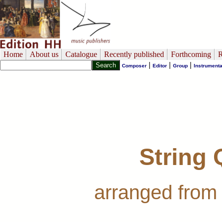
Home
About us
Catalogue
Recently published
Forthcoming
R
|
|
|
Composer
Editor
Group
Instrumenta
String 
arranged from 