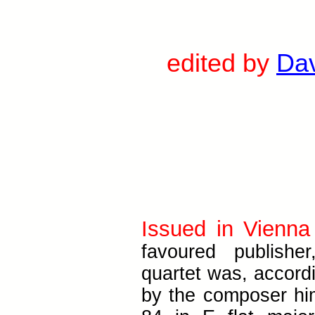
edited by
Da
Issued in Vienna
favoured publisher
quartet was, accordi
by the composer hi