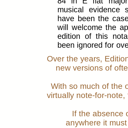
84 in E flat major
musical evidence 
have been the case
will welcome the ap
edition of this not
been ignored for ove
Over the years, Editio
new versions of ofte
With so much of the or
virtually note-for-note
If the absence 
anywhere it must 