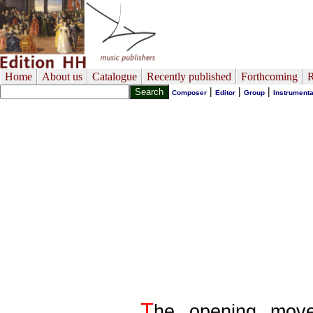
Home
About us
Catalogue
Recently published
Forthcoming
R
|
|
|
Composer
Editor
Group
Instrumenta
T
he opening move