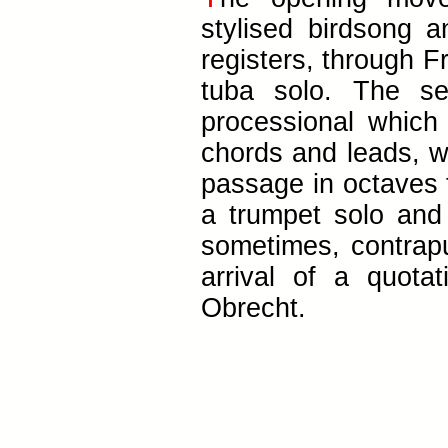
stylised birdsong
registers, through F
tuba solo. The s
processional which
chords and leads, wi
passage in octaves t
a trumpet solo and
sometimes, contrapu
arrival of a quot
Obrecht.