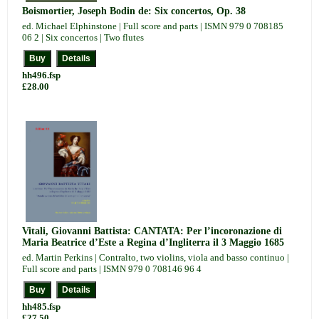
Boismortier, Joseph Bodin de: Six concertos, Op. 38
ed. Michael Elphinstone | Full score and parts | ISMN 979 0 708185
06 2 | Six concertos | Two flutes
hh496.fsp
£28.00
Vitali, Giovanni Battista: CANTATA: Per l’incoronazione di
Maria Beatrice d’Este a Regina d’Ingliterra il 3 Maggio 1685
ed. Martin Perkins | Contralto, two violins, viola and basso continuo |
Full score and parts | ISMN 979 0 708146 96 4
hh485.fsp
£27.50