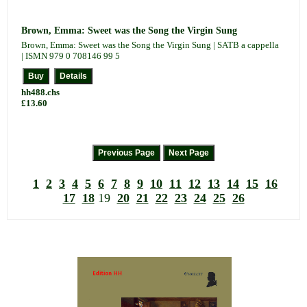
Brown, Emma: Sweet was the Song the Virgin Sung
Brown, Emma: Sweet was the Song the Virgin Sung | SATB a cappella
| ISMN 979 0 708146 99 5
hh488.chs
£13.60
1
2
3
4
5
6
7
8
9
10
11
12
13
14
15
16
17
18
19
20
21
22
23
24
25
26