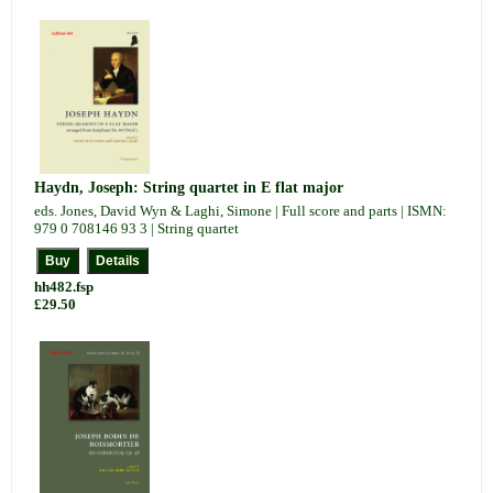
Haydn, Joseph: String quartet in E flat major
eds. Jones, David Wyn & Laghi, Simone | Full score and parts | ISMN:
979 0 708146 93 3 | String quartet
hh482.fsp
£29.50