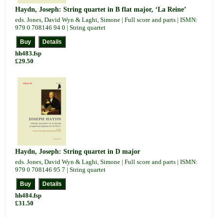
Haydn, Joseph: String quartet in B flat major, ‘La Reine’
eds. Jones, David Wyn & Laghi, Simone | Full score and parts | ISMN:
979 0 708146 94 0 | String quartet
hh483.fsp
£29.50
Haydn, Joseph: String quartet in D major
eds. Jones, David Wyn & Laghi, Simone | Full score and parts | ISMN:
979 0 708146 95 7 | String quartet
hh484.fsp
£31.50