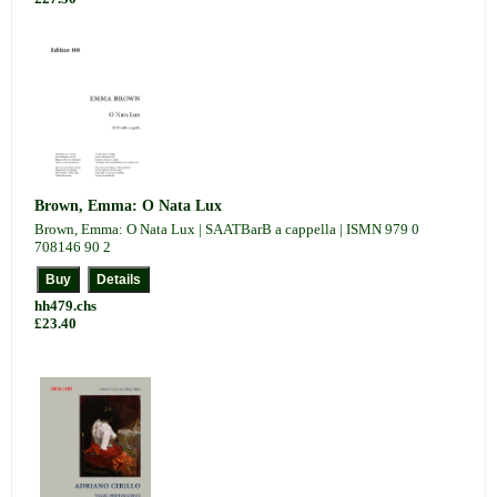
Brown, Emma: O Nata Lux
Brown, Emma: O Nata Lux | SAATBarB a cappella | ISMN 979 0
708146 90 2
hh479.chs
£23.40