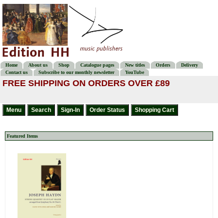
Home
About us
Shop
Catalogue pages
New titles
Orders
Delivery
Contact us
Subscribe to our monthly newsletter
YouTube
FREE SHIPPING ON ORDERS OVER £89
Featured Items