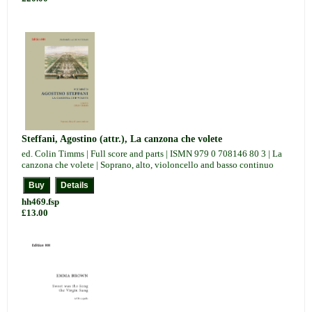
Steffani, Agostino (attr.), La canzona che volete
ed. Colin Timms | Full score and parts | ISMN 979 0 708146 80 3 | La
canzona che volete | Soprano, alto, violoncello and basso continuo
hh469.fsp
£13.00