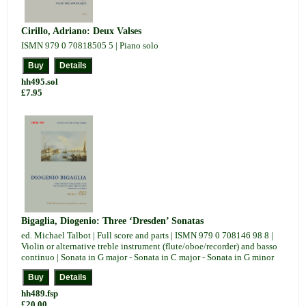
Cirillo, Adriano: Deux Valses
ISMN 979 0 70818505 5 | Piano solo
hh495.sol
£7.95
Bigaglia, Diogenio: Three ‘Dresden’ Sonatas
ed. Michael Talbot | Full score and parts | ISMN 979 0 708146 98 8 |
Violin or alternative treble instrument (flute/oboe/recorder) and basso
continuo | Sonata in G major - Sonata in C major - Sonata in G minor
hh489.fsp
£20.00