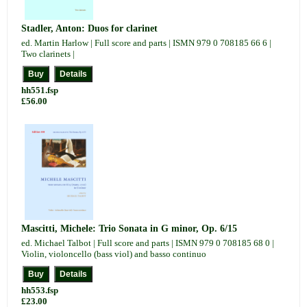
Stadler, Anton: Duos for clarinet
ed. Martin Harlow | Full score and parts | ISMN 979 0 708185 66 6 |
Two clarinets |
hh551.fsp
£56.00
Mascitti, Michele: Trio Sonata in G minor, Op. 6/15
ed. Michael Talbot | Full score and parts | ISMN 979 0 708185 68 0 |
Violin, violoncello (bass viol) and basso continuo
hh553.fsp
£23.00