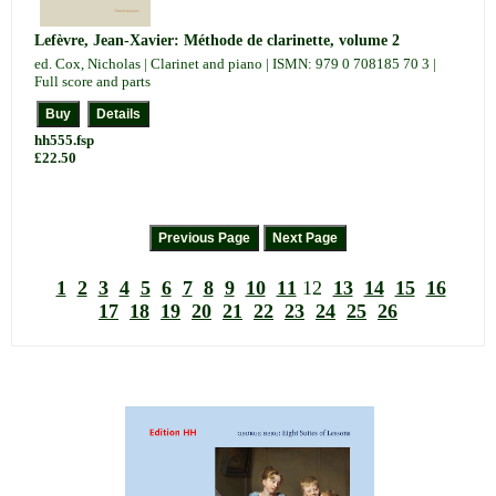
Lefèvre, Jean-Xavier: Méthode de clarinette, volume 2
ed. Cox, Nicholas | Clarinet and piano | ISMN: 979 0 708185 70 3 |
Full score and parts
hh555.fsp
£22.50
1
2
3
4
5
6
7
8
9
10
11
12
13
14
15
16
17
18
19
20
21
22
23
24
25
26