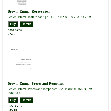
Brown, Emma: Rorate caeli
Brown, Emma: Rorate caeli | SATB | ISMN 979 0 708185 78 9
hh563.chs
£7.20
Brown, Emma: Preces and Responses
Brown, Emma: Preces and Responses | SATB divisi | ISMN 979 0
708185 69 7
hh554.chs
£35.10