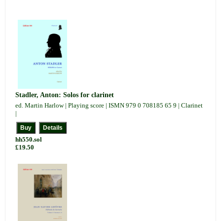
Stadler, Anton: Solos for clarinet
ed. Martin Harlow | Playing score | ISMN 979 0 708185 65 9 | Clarinet
|
hh550.sol
£19.50