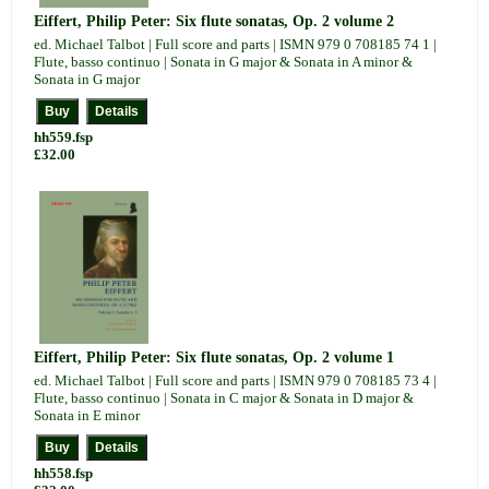
Eiffert, Philip Peter: Six flute sonatas, Op. 2 volume 2
ed. Michael Talbot | Full score and parts | ISMN 979 0 708185 74 1 |
Flute, basso continuo | Sonata in G major & Sonata in A minor &
Sonata in G major
hh559.fsp
£32.00
Eiffert, Philip Peter: Six flute sonatas, Op. 2 volume 1
ed. Michael Talbot | Full score and parts | ISMN 979 0 708185 73 4 |
Flute, basso continuo | Sonata in C major & Sonata in D major &
Sonata in E minor
hh558.fsp