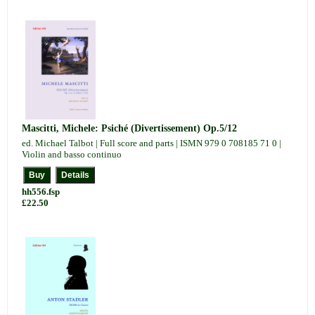
Mascitti, Michele: Psiché (Divertissement) Op.5/12
ed. Michael Talbot | Full score and parts | ISMN 979 0 708185 71 0 |
Violin and basso continuo
hh556.fsp
£22.50