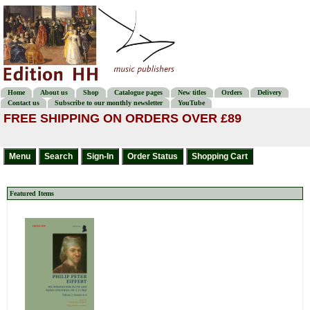
Home
About us
Shop
Catalogue pages
New titles
Orders
Delivery
Contact us
Subscribe to our monthly newsletter
YouTube
FREE SHIPPING ON ORDERS OVER £89
Featured Items