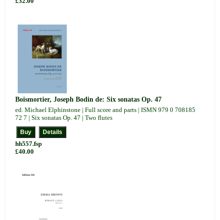
£32.00
Boismortier, Joseph Bodin de: Six sonatas Op. 47
ed. Michael Elphinstone | Full score and parts | ISMN 979 0 708185
72 7 | Six sonatas Op. 47 | Two flutes
hh557.fsp
£40.00