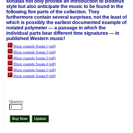
sonatas not only provide an introduction to Bodinus’
style but also anticipate the music to be found in the
following five parts of the collection. They
furthermore contain several surprises, not the least of
which is possibly the earliest documented example of
notated polymeter — a passage in which the
individual parts bear different time signatures — in
published Western music!
Music example Sonata 1 (pdf)
Music example Sonata 2 (pdf)
Music example Sonata 3 (pdf)
Music example Sonata 4 (pdf)
Music example Sonata 5 (pdf)
Music example Sonata 6 (pdf)
Quantity: