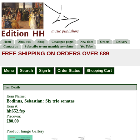
Home
About us
Shop
Catalogue pages
New titles
Orders
Delivery
Contact us
Subscribe to our monthly newsletter
YouTube
FREE SHIPPING ON ORDERS OVER £89
Item Details
Item Name:
Bodinus, Sebastian: Six trio sonatas
Item #:
hh652.fsp
Price/ea:
£80.00
Product Image Gallery: