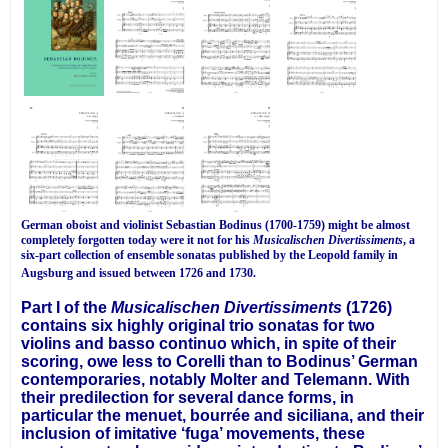
German oboist and violinist Sebastian Bodinus (1700-1759) might be almost
completely forgotten today were it not for his
Musicalischen Divertissiments
, a
six-part collection of ensemble sonatas published by the Leopold family in
Augsburg and issued between 1726 and 1730.
Part I of the
Musicalischen Divertissiments
(1726)
contains six highly original trio sonatas for two
violins and basso continuo which, in spite of their
scoring, owe less to Corelli than to Bodinus’ German
contemporaries, notably Molter and Telemann. With
their predilection for several dance forms, in
particular the menuet, bourrée and siciliana, and their
inclusion of imitative ‘fuga’ movements, these