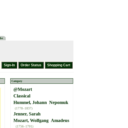
be
Category
@Mozart
Classical
Hummel, Johann Nepomuk
(1778–1837)
Jenner, Sarah
Mozart, Wolfgang Amadeus
(1756–1791)