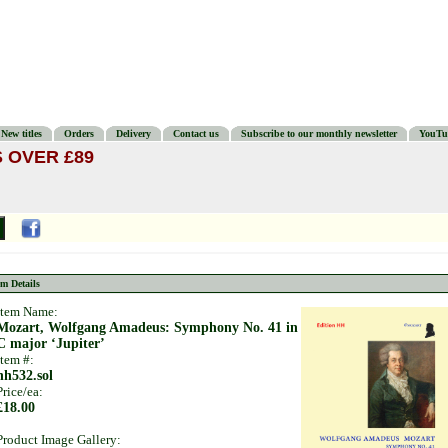
New titles
Orders
Delivery
Contact us
Subscribe to our monthly newsletter
YouTu
 OVER £89
em Details
Item Name:
Mozart, Wolfgang Amadeus: Symphony No. 41 in
C major ‘Jupiter’
Item #:
hh532.sol
Price/ea:
£18.00
Product Image Gallery: