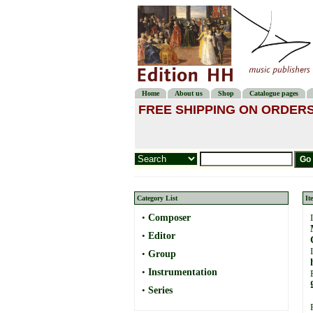
Home
About us
Shop
Catalogue pages
FREE SHIPPING ON ORDERS
Category List
It
•
Composer
•
Editor
•
Group
•
Instrumentation
•
Series