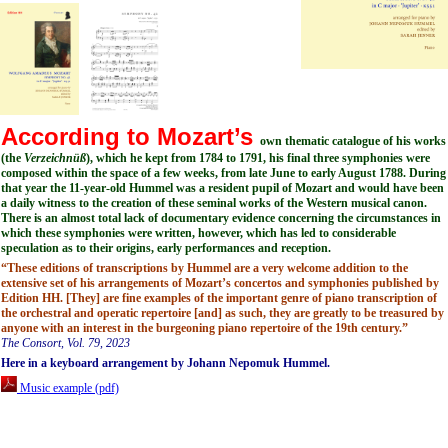
According to Mozart’s
own thematic catalogue of his works
(the
Verzeichnüß
), which he kept from 1784 to 1791, his final three symphonies were
composed within the space of a few weeks, from late June to early August 1788. During
that year the 11-year-old Hummel was a resident pupil of Mozart and would have been
a daily witness to the creation of these seminal works of the Western musical canon.
There is an almost total lack of documentary evidence concerning the circumstances in
which these symphonies were written, however, which has led to considerable
speculation as to their origins, early performances and reception.
“These editions of transcriptions by Hummel are a very welcome addition to the
extensive set of his arrangements of Mozart’s concertos and symphonies published by
Edition HH. [They] are fine examples of the important genre of piano transcription of
the orchestral and operatic repertoire [and] as such, they are greatly to be treasured by
anyone with an interest in the burgeoning piano repertoire of the 19th century.”
The Consort, Vol. 79, 2023
Here in a keyboard arrangement by Johann Nepomuk Hummel.
Music example (pdf)