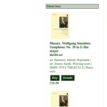
Related Items
Mozart, Wolfgang Amadeus:
Symphony No. 39 in E-flat
major
hh566.sol
arr. Hummel, Johann Nepomuk |
ed. Jenner, Sarah | Playing score |
ISMN: 979 0 708185 81 9 | Piano
solo
£16.50