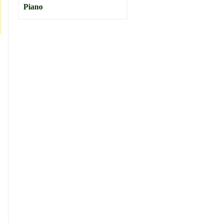
Piano