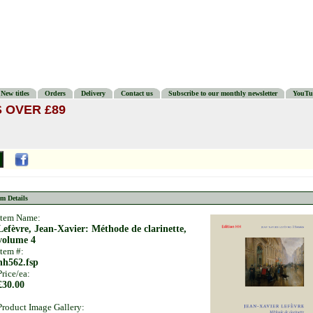
New titles
Orders
Delivery
Contact us
Subscribe to our monthly newsletter
YouTu
 OVER £89
em Details
Item Name:
Lefèvre, Jean-Xavier: Méthode de clarinette,
volume 4
Item #:
hh562.fsp
Price/ea:
£30.00
Product Image Gallery: