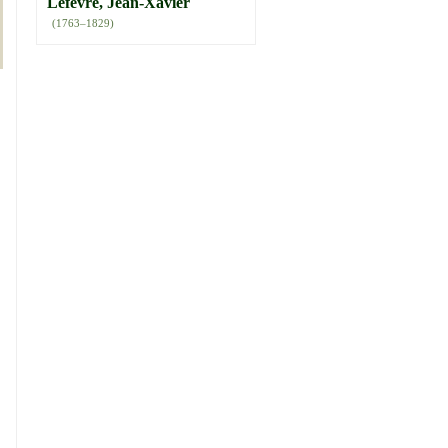
Lefèvre, Jean-Xavier
(1763–1829)