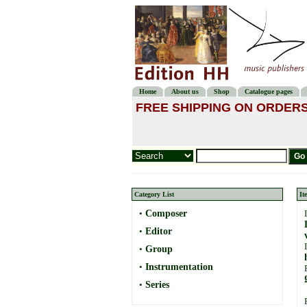
Home
About us
Shop
Catalogue pages
FREE SHIPPING ON ORDERS
Category List
It
•
Composer
•
Editor
•
Group
•
Instrumentation
•
Series