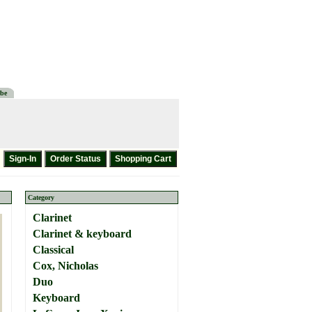
be
Category
Clarinet
Clarinet & keyboard
Classical
Cox, Nicholas
Duo
Keyboard