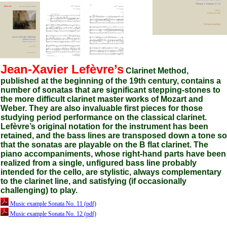
Jean-Xavier Lefèvre’s
Clarinet Method,
published at the beginning of the 19th century, contains a
number of sonatas that are significant stepping-stones to
the more difficult clarinet master works of Mozart and
Weber. They are also invaluable first pieces for those
studying period performance on the classical clarinet.
Lefèvre’s original notation for the instrument has been
retained, and the bass lines are transposed down a tone so
that the sonatas are playable on the B flat clarinet. The
piano accompaniments, whose right-hand parts have been
realized from a single, unfigured bass line probably
intended for the cello, are stylistic, always complementary
to the clarinet line, and satisfying (if occasionally
challenging) to play.
Music example Sonata No. 11 (pdf)
Music example Sonata No. 12 (pdf)