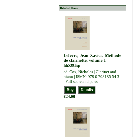
Related Items
Lefèvre, Jean-Xavier: Méthode
de clarinette, volume 1
hh539.fsp
ed. Cox, Nicholas | Clarinet and
piano | ISMN: 979 0 708185 54 3
| Full score and parts
£24.00