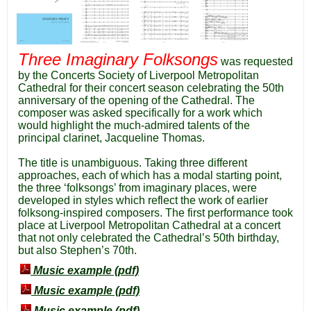
Three Imaginary Folksongs
was requested
by the Concerts Society of Liverpool Metropolitan
Cathedral for their concert season celebrating the 50th
anniversary of the opening of the Cathedral. The
composer was asked specifically for a work which
would highlight the much-admired talents of the
principal clarinet, Jacqueline Thomas.
The title is unambiguous. Taking three different
approaches, each of which has a modal starting point,
the three ‘folksongs’ from imaginary places, were
developed in styles which reflect the work of earlier
folksong-inspired composers. The first performance took
place at Liverpool Metropolitan Cathedral at a concert
that not only celebrated the Cathedral’s 50th birthday,
but also Stephen’s 70th.
Music example (pdf)
Music example (pdf)
Music example (pdf)