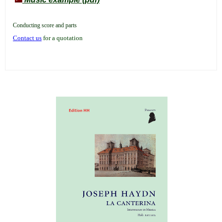
Conducting score and parts
Contact us
for a quotation