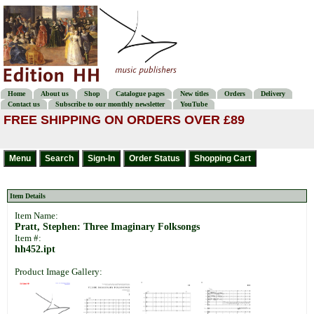
Home
About us
Shop
Catalogue pages
New titles
Orders
Delivery
Contact us
Subscribe to our monthly newsletter
YouTube
FREE SHIPPING ON ORDERS OVER £89
Item Details
Item Name:
Pratt, Stephen: Three Imaginary Folksongs
Item #:
hh452.ipt
Product Image Gallery: