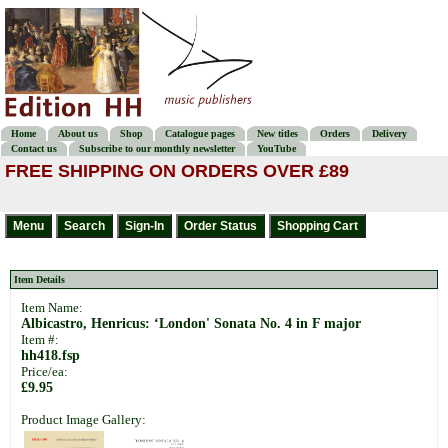
Home
About us
Shop
Catalogue pages
New titles
Orders
Delivery
Contact us
Subscribe to our monthly newsletter
YouTube
FREE SHIPPING ON ORDERS OVER £89
Item Details
Item Name:
Albicastro, Henricus: ‘London' Sonata No. 4 in F major
Item #:
hh418.fsp
Price/ea:
£9.95
Product Image Gallery: