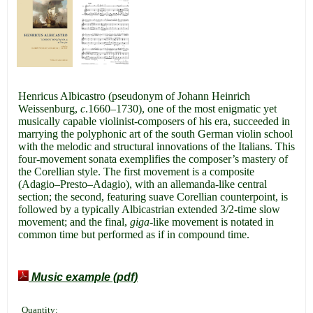
Henricus Albicastro (pseudonym of Johann Heinrich
Weissenburg,
c
.1660–1730), one of the most enigmatic yet
musically capable violinist-composers of his era, succeeded in
marrying the polyphonic art of the south German violin school
with the melodic and structural innovations of the Italians. This
four-movement sonata exemplifies the composer’s mastery of
the Corellian style. The first movement is a composite
(Adagio–Presto–Adagio), with an allemanda-like central
section; the second, featuring suave Corellian counterpoint, is
followed by a typically Albicastrian extended 3/2-time slow
movement; and the final,
giga
-like movement is notated in
common time but performed as if in compound time.
Music example (pdf)
Quantity: