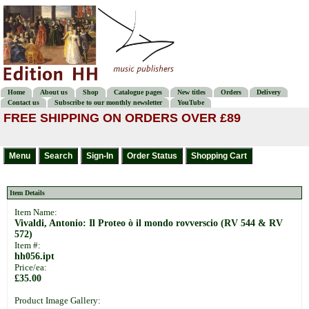
Home
About us
Shop
Catalogue pages
New titles
Orders
Delivery
Contact us
Subscribe to our monthly newsletter
YouTube
FREE SHIPPING ON ORDERS OVER £89
Item Details
Item Name:
Vivaldi, Antonio: Il Proteo ò il mondo rovverscio (RV 544 & RV
572)
Item #:
hh056.ipt
Price/ea:
£35.00
Product Image Gallery: