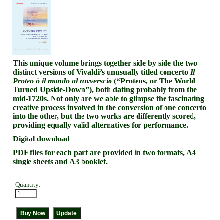
This unique volume brings together side by side the two
distinct versions of Vivaldi’s unusually titled concerto
Il
Proteo ò il mondo al rovverscio
(“Proteus, or The World
Turned Upside-Down”), both dating probably from the
mid-1720s.
Not only are we able to glimpse the fascinating
creative process involved in the conversion of one concerto
into the other, but the two works are differently scored,
providing equally valid alternatives for performance.
Digital download
PDF files for each part are provided in two formats, A4
single sheets and A3 booklet.
Quantity: