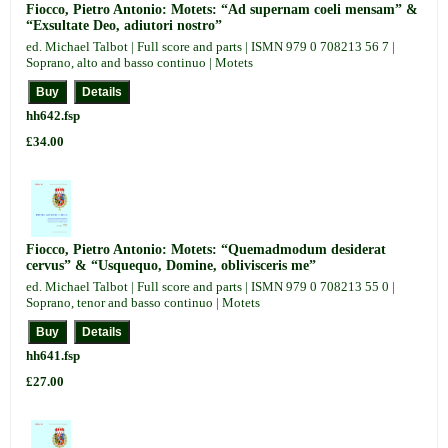
Fiocco, Pietro Antonio: Motets: “Ad supernam coeli mensam” &
“Exsultate Deo, adiutori nostro”
ed. Michael Talbot | Full score and parts | ISMN 979 0 708213 56 7 |
Soprano, alto and basso continuo | Motets
hh642.fsp
£34.00
Fiocco, Pietro Antonio: Motets: “Quemadmodum desiderat
cervus” & “Usquequo, Domine, oblivisceris me”
ed. Michael Talbot | Full score and parts | ISMN 979 0 708213 55 0 |
Soprano, tenor and basso continuo | Motets
hh641.fsp
£27.00