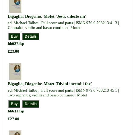
Bigaglia, Diogenio: Motet 'Jesu, dilecte mi'
ed. Michael Talbot | Full score and parts | ISMN 979 0 708213 41 3 |
Contralto, violin and basso continuo | Motet
hh627.fsp
£23.00
Bigaglia, Diogenio: Motet 'Divini incendii fax'
ed. Michael Talbot | Full score and parts | ISMN 979 0 708213 45 1 |
Two sopranos, violin and basso continuo | Motet
hh631.fsp
£27.00