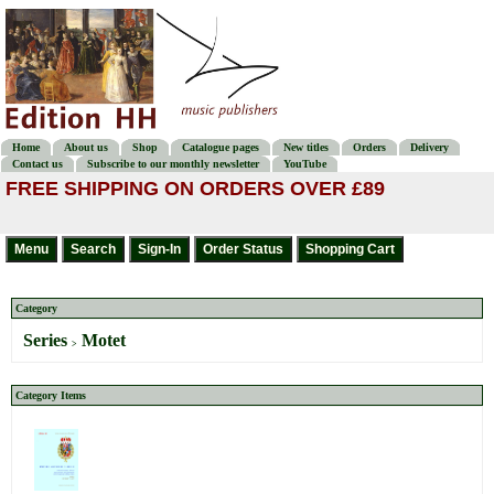
Home
About us
Shop
Catalogue pages
New titles
Orders
Delivery
Contact us
Subscribe to our monthly newsletter
YouTube
FREE SHIPPING ON ORDERS OVER £89
Category
Series
Motet
>
Category Items