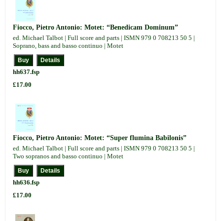
Fiocco, Pietro Antonio: Motet: “Benedicam Dominum”
ed. Michael Talbot | Full score and parts | ISMN 979 0 708213 50 5 |
Soprano, bass and basso continuo | Motet
hh637.fsp
£17.00
Fiocco, Pietro Antonio: Motet: “Super flumina Babilonis”
ed. Michael Talbot | Full score and parts | ISMN 979 0 708213 50 5 |
Two sopranos and basso continuo | Motet
hh636.fsp
£17.00