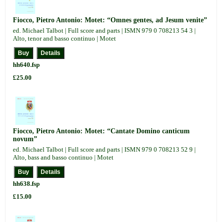
Fiocco, Pietro Antonio: Motet: “Omnes gentes, ad Jesum venite”
ed. Michael Talbot | Full score and parts | ISMN 979 0 708213 54 3 |
Alto, tenor and basso continuo | Motet
hh640.fsp
£25.00
Fiocco, Pietro Antonio: Motet: “Cantate Domino canticum
novum”
ed. Michael Talbot | Full score and parts | ISMN 979 0 708213 52 9 |
Alto, bass and basso continuo | Motet
hh638.fsp
£15.00