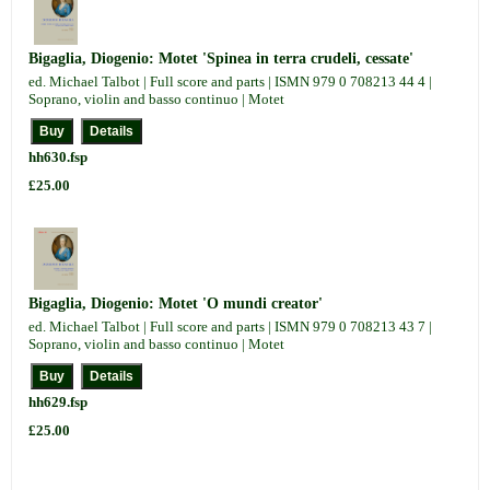
Bigaglia, Diogenio: Motet 'Spinea in terra crudeli, cessate'
ed. Michael Talbot | Full score and parts | ISMN 979 0 708213 44 4 |
Soprano, violin and basso continuo | Motet
hh630.fsp
£25.00
Bigaglia, Diogenio: Motet 'O mundi creator'
ed. Michael Talbot | Full score and parts | ISMN 979 0 708213 43 7 |
Soprano, violin and basso continuo | Motet
hh629.fsp
£25.00