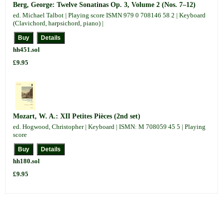
Berg, George: Twelve Sonatinas Op. 3, Volume 2 (Nos. 7–12)
ed. Michael Talbot | Playing score ISMN 979 0 708146 58 2 | Keyboard
(Clavichord, harpsichord, piano) |
hh451.sol
£9.95
Mozart, W. A.: XII Petites Pièces (2nd set)
ed. Hogwood, Christopher | Keyboard | ISMN: M 708059 45 5 | Playing
score
hh180.sol
£9.95