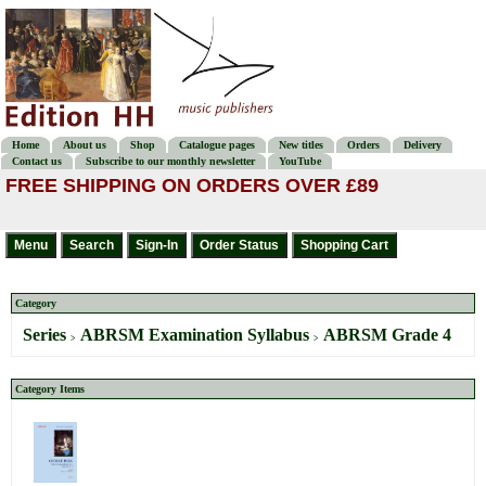
Home
About us
Shop
Catalogue pages
New titles
Orders
Delivery
Contact us
Subscribe to our monthly newsletter
YouTube
FREE SHIPPING ON ORDERS OVER £89
Category
Series
ABRSM Examination Syllabus
ABRSM Grade 4
>
>
Category Items