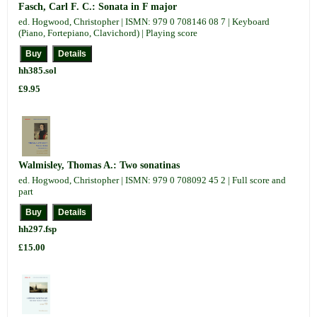
Fasch, Carl F. C.: Sonata in F major
ed. Hogwood, Christopher | ISMN: 979 0 708146 08 7 | Keyboard
(Piano, Fortepiano, Clavichord) | Playing score
hh385.sol
£9.95
Walmisley, Thomas A.: Two sonatinas
ed. Hogwood, Christopher | ISMN: 979 0 708092 45 2 | Full score and
part
hh297.fsp
£15.00