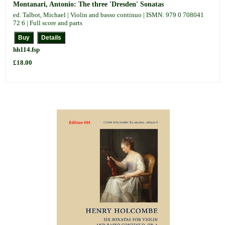
Montanari, Antonio: The three 'Dresden' Sonatas
ed. Talbot, Michael | Violin and basso continuo | ISMN: 979 0 708041
72 6 | Full score and parts
hh114.fsp
£18.00