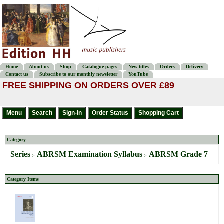
Home
About us
Shop
Catalogue pages
New titles
Orders
Delivery
Contact us
Subscribe to our monthly newsletter
YouTube
FREE SHIPPING ON ORDERS OVER £89
Category
Series
ABRSM Examination Syllabus
ABRSM Grade 7
>
>
Category Items