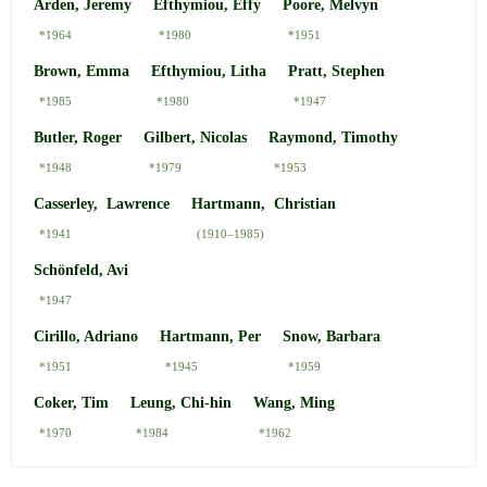
Arden, Jeremy
Efthymiou, Effy
Poore, Melvyn
*1964
*1980
*1951
Brown, Emma
Efthymiou, Litha
Pratt, Stephen
*1985
*1980
*1947
Butler, Roger
Gilbert, Nicolas
Raymond, Timothy
*1948
*1979
*1953
Casserley, Lawrence
Hartmann, Christian
*1941
(1910–1985)
Schönfeld, Avi
*1947
Cirillo, Adriano
Hartmann, Per
Snow, Barbara
*1951
*1945
*1959
Coker, Tim
Leung, Chi-hin
Wang, Ming
*1970
*1984
*1962