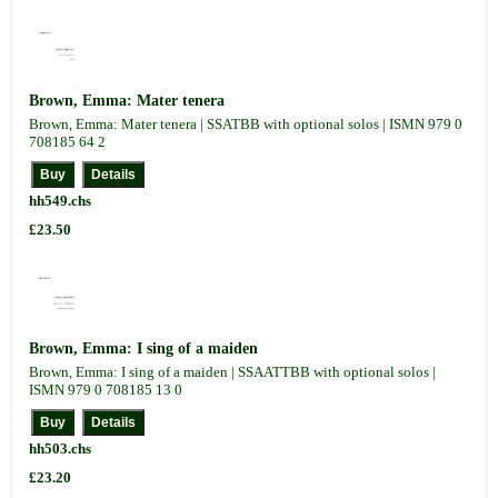
Brown, Emma: Mater tenera
Brown, Emma: Mater tenera | SSATBB with optional solos | ISMN 979 0
708185 64 2
hh549.chs
£23.50
Brown, Emma: I sing of a maiden
Brown, Emma: I sing of a maiden | SSAATTBB with optional solos |
ISMN 979 0 708185 13 0
hh503.chs
£23.20