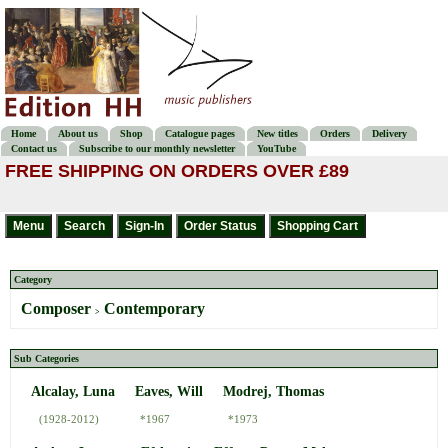
Home
About us
Shop
Catalogue pages
New titles
Orders
Delivery
Contact us
Subscribe to our monthly newsletter
YouTube
FREE SHIPPING ON ORDERS OVER £89
Category
Composer
Contemporary
>
Sub Categories
Alcalay, Luna
Eaves, Will
Modrej, Thomas
(1928-2012)
*1967
*1973