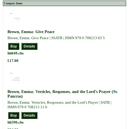
Category Items
Brown, Emma: Give Peace
Brown, Emma: Give Peace | SSATB | ISMN 979 0 708213 63 5
hh649.chs
£17.00
Brown, Emma: Versicles, Responses, and the Lord’s Prayer (St.
Pancras)
Brown, Emma: Versicles, Responses, and the Lord’s Prayer | SATB |
ISMN 979 0 708213 11 6
hh596.chs