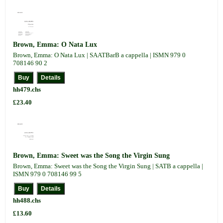
Brown, Emma: O Nata Lux
Brown, Emma: O Nata Lux | SAATBarB a cappella | ISMN 979 0
708146 90 2
hh479.chs
£23.40
Brown, Emma: Sweet was the Song the Virgin Sung
Brown, Emma: Sweet was the Song the Virgin Sung | SATB a cappella |
ISMN 979 0 708146 99 5
hh488.chs
£13.60