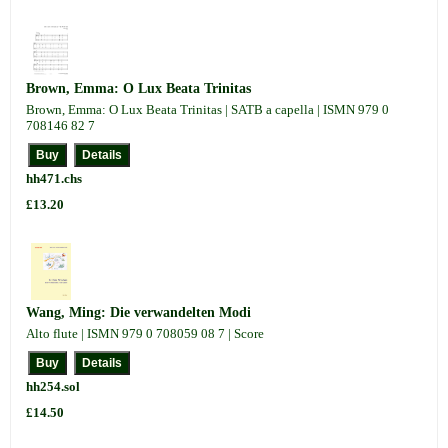
Brown, Emma: O Lux Beata Trinitas
Brown, Emma: O Lux Beata Trinitas | SATB a capella | ISMN 979 0
708146 82 7
hh471.chs
£13.20
Wang, Ming: Die verwandelten Modi
Alto flute | ISMN 979 0 708059 08 7 | Score
hh254.sol
£14.50