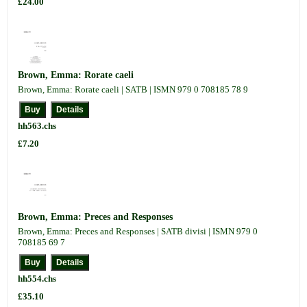
£24.00
Brown, Emma: Rorate caeli
Brown, Emma: Rorate caeli | SATB | ISMN 979 0 708185 78 9
hh563.chs
£7.20
Brown, Emma: Preces and Responses
Brown, Emma: Preces and Responses | SATB divisi | ISMN 979 0
708185 69 7
hh554.chs
£35.10