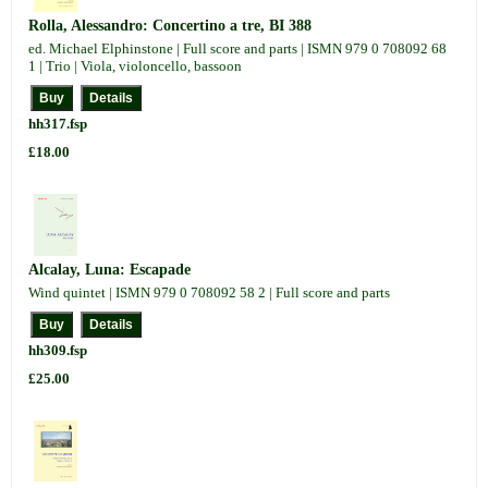
Rolla, Alessandro: Concertino a tre, BI 388
ed. Michael Elphinstone | Full score and parts | ISMN 979 0 708092 68
1 | Trio | Viola, violoncello, bassoon
hh317.fsp
£18.00
Alcalay, Luna: Escapade
Wind quintet | ISMN 979 0 708092 58 2 | Full score and parts
hh309.fsp
£25.00