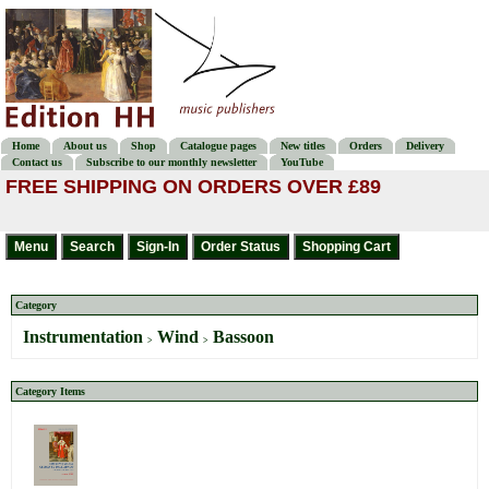
Home
About us
Shop
Catalogue pages
New titles
Orders
Delivery
Contact us
Subscribe to our monthly newsletter
YouTube
FREE SHIPPING ON ORDERS OVER £89
Category
Instrumentation
Wind
Bassoon
>
>
Category Items