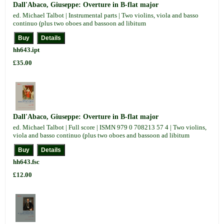
Dall'Abaco, Giuseppe: Overture in B-flat major
ed. Michael Talbot | Instrumental parts | Two violins, viola and basso
continuo (plus two oboes and bassoon ad libitum
hh643.ipt
£35.00
Dall'Abaco, Giuseppe: Overture in B-flat major
ed. Michael Talbot | Full score | ISMN 979 0 708213 57 4 | Two violins,
viola and basso continuo (plus two oboes and bassoon ad libitum
hh643.fsc
£12.00