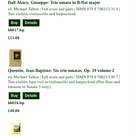
Dall'Abaco, Giuseppe: Trio sonata in B-flat major
ed. Michael Talbot | Full score and parts | ISMN 979 0 708213 31 4 |
Two violins, violoncello and harpsichord
hh617.fsp
£15.00
Quentin, Jean-Baptiste: Six trio sonatas, Op. 19 volume 2
ed. Michael Talbot | Full score and parts | ISMN 979 0 708213 30 7 |
Two violins, bass viol or violoncello and harpsichord (Plus flute and
bassoon in Sonata 5 only)
hh616.fsp
£40.00