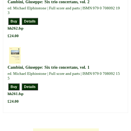
Cambini, Giuseppe: Six trio concertans, vol. 2
ed. Michael Elphinstone | Full score and parts | ISMN 979 0 708092 19
3
hh262.fsp
£24.00
Cambini, Giuseppe: Six trio concertans, vol. 1
ed. Michael Elphinstone | Full score and parts | ISMN 979 0 708092 15
5
hh261.fsp
£24.00