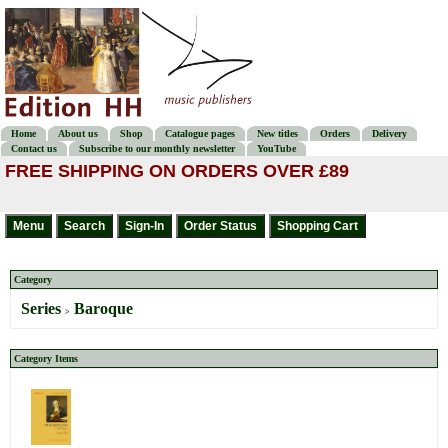
Home
About us
Shop
Catalogue pages
New titles
Orders
Delivery
Contact us
Subscribe to our monthly newsletter
YouTube
FREE SHIPPING ON ORDERS OVER £89
Category
Series
Baroque
>
Category Items