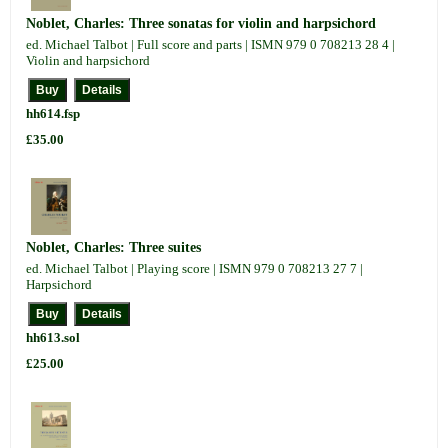
Noblet, Charles: Three sonatas for violin and harpsichord
ed. Michael Talbot | Full score and parts | ISMN 979 0 708213 28 4 |
Violin and harpsichord
hh614.fsp
£35.00
Noblet, Charles: Three suites
ed. Michael Talbot | Playing score | ISMN 979 0 708213 27 7 |
Harpsichord
hh613.sol
£25.00