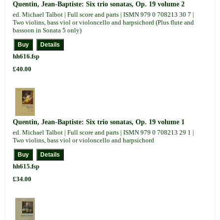
Quentin, Jean-Baptiste: Six trio sonatas, Op. 19 volume 2
ed. Michael Talbot | Full score and parts | ISMN 979 0 708213 30 7 |
Two violins, bass viol or violoncello and harpsichord (Plus flute and
bassoon in Sonata 5 only)
hh616.fsp
£40.00
Quentin, Jean-Baptiste: Six trio sonatas, Op. 19 volume 1
ed. Michael Talbot | Full score and parts | ISMN 979 0 708213 29 1 |
Two violins, bass viol or violoncello and harpsichord
hh615.fsp
£34.00