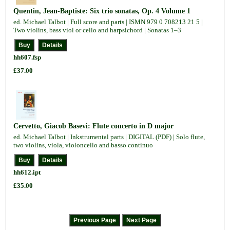
Quentin, Jean-Baptiste: Six trio sonatas, Op. 4 Volume 1
ed. Michael Talbot | Full score and parts | ISMN 979 0 708213 21 5 |
Two violins, bass viol or cello and harpsichord | Sonatas 1–3
hh607.fsp
£37.00
Cervetto, Giacob Basevi: Flute concerto in D major
ed. Michael Talbot | Inkstrumental parts | DIGITAL (PDF) | Solo flute,
two violins, viola, violoncello and basso continuo
hh612.ipt
£35.00