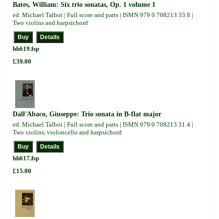
Bates, William: Six trio sonatas, Op. 1 volume 1
ed. Michael Talbot | Full score and parts | ISMN 979 0 708213 33 8 |
Two violins and harpsichord
hh619.fsp
£39.00
Dall'Abaco, Giuseppe: Trio sonata in B-flat major
ed. Michael Talbot | Full score and parts | ISMN 979 0 708213 31 4 |
Two violins, violoncello and harpsichord
hh617.fsp
£15.00