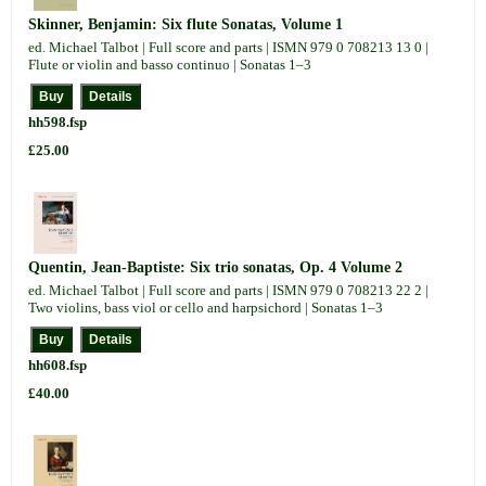
Skinner, Benjamin: Six flute Sonatas, Volume 1
ed. Michael Talbot | Full score and parts | ISMN 979 0 708213 13 0 |
Flute or violin and basso continuo | Sonatas 1–3
hh598.fsp
£25.00
Quentin, Jean-Baptiste: Six trio sonatas, Op. 4 Volume 2
ed. Michael Talbot | Full score and parts | ISMN 979 0 708213 22 2 |
Two violins, bass viol or cello and harpsichord | Sonatas 1–3
hh608.fsp
£40.00