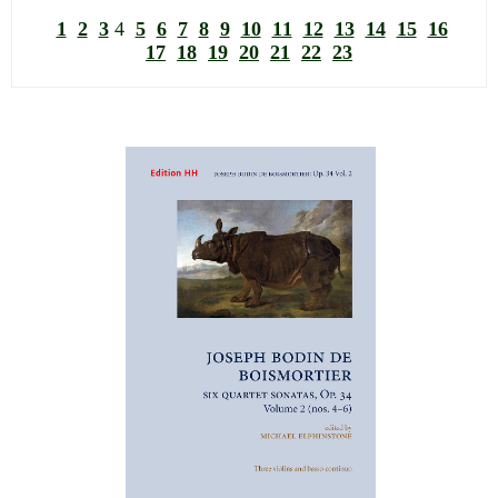
1
2
3
4
5
6
7
8
9
10
11
12
13
14
15
16
17
18
19
20
21
22
23