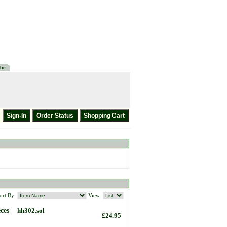
be
ort By:
View:
ces
hh302.sol
£24.95