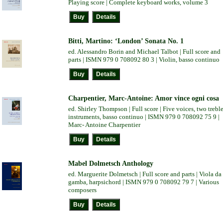
Playing score | Complete keyboard works, volume 3
Bitti, Martino: ‘London’ Sonata No. 1
ed. Alessandro Borin and Michael Talbot | Full score and
parts | ISMN 979 0 708092 80 3 | Violin, basso continuo
Charpentier, Marc-Antoine: Amor vince ogni cosa
ed. Shirley Thompson | Full score | Five voices, two trebl
instruments, basso continuo | ISMN 979 0 708092 75 9 |
Marc- Antoine Charpentier
Mabel Dolmetsch Anthology
ed. Marguerite Dolmetsch | Full score and parts | Viola da
gamba, harpsichord | ISMN 979 0 708092 79 7 | Various
composers