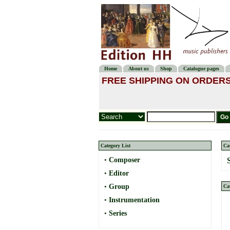
Home
About us
Shop
Catalogue pages
FREE SHIPPING ON ORDERS
Category List
Ca
•
Composer
•
Editor
•
Group
Ca
•
Instrumentation
•
Series