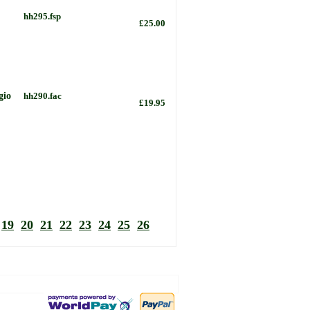
hh295.fsp
£25.00
gio
hh290.fac
£19.95
19
20
21
22
23
24
25
26