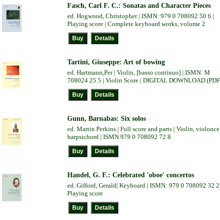
Fasch, Carl F. C.: Sonatas and Character Pieces
ed. Hogwood, Christopher | ISMN: 979 0 708092 50 6 |
Playing score | Complete keyboard works, volume 2
Tartini, Giuseppe: Art of bowing
ed. Hartmann,Per | Violin, [basso continuo] | ISMN: M
708024 25 5 | Violin Score | DIGITAL DOWNLOAD (PDF
Gunn, Barnabas: Six solos
ed. Martin Perkins | Full score and parts | Violin, violonce
harpsichord | ISMN 979 0 708092 72 8
Handel, G. F.: Celebrated 'oboe' concertos
ed. Gifford, Gerald| Keyboard | ISMN: 979 0 708092 32 2 
Playing score