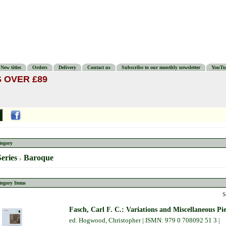
New titles
Orders
Delivery
Contact us
Subscribe to our monthly newsletter
YouTu
 OVER £89
tegory
Series
Baroque
>
tegory Items
S
Fasch, Carl F. C.: Variations and Miscellaneous Pie
ed. Hogwood, Christopher | ISMN: 979 0 708092 51 3 |