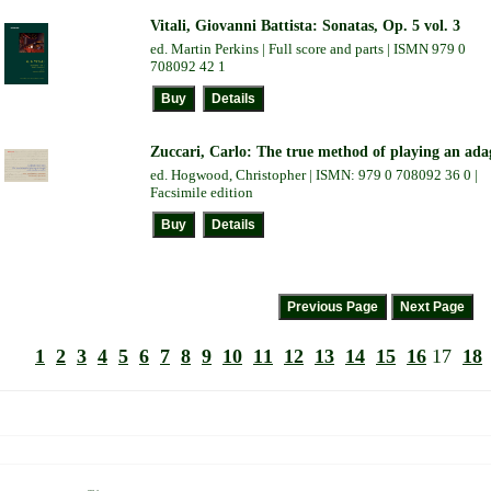
Vitali, Giovanni Battista: Sonatas, Op. 5 vol. 3
ed. Martin Perkins | Full score and parts | ISMN 979 0
708092 42 1
Zuccari, Carlo: The true method of playing an ada
ed. Hogwood, Christopher | ISMN: 979 0 708092 36 0 |
Facsimile edition
1
2
3
4
5
6
7
8
9
10
11
12
13
14
15
16
17
18