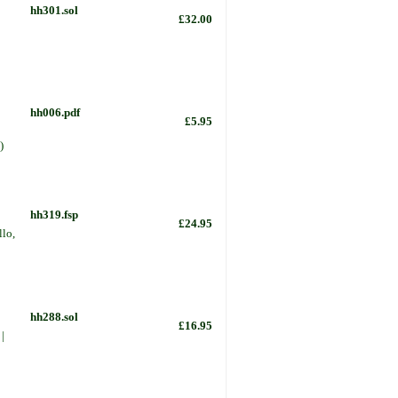
hh301.sol
£32.00
hh006.pdf
£5.95
)
hh319.fsp
£24.95
llo,
hh288.sol
£16.95
|