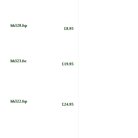
hh328.fsp
£8.95
hh323.fsc
£19.95
e
hh322.fsp
£24.95