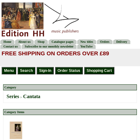
Home
About us
Shop
Catalogue pages
New titles
Orders
Delivery
Contact us
Subscribe to our monthly newsletter
YouTube
FREE SHIPPING ON ORDERS OVER £89
Category
Series
Cantata
>
Category Items