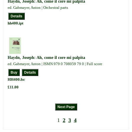
Haydn, Joseph: Ah, come il core mi palpita
ed. Gabmayer, Anton | Orchestral parts
hh400.ipt
Haydn, Joseph: Ah, come il core mi palpita
ed. Gabmayer, Anton | ISMN 979 0 708059 79 0 | Full score
HH400.fsc
£11.00
1
2
3
4