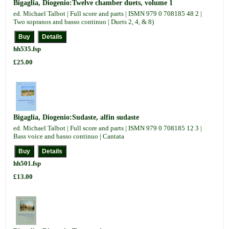
Bigaglia, Diogenio:Twelve chamber duets, volume 1
ed. Michael Talbot | Full score and parts | ISMN 979 0 708185 48 2 |
Two sopranos and basso continuo | Duets 2, 4, & 8)
hh535.fsp
£25.00
Bigaglia, Diogenio:Sudaste, alfin sudaste
ed. Michael Talbot | Full score and parts | ISMN 979 0 708185 12 3 |
Bass voice and basso continuo | Cantata
hh501.fsp
£13.00