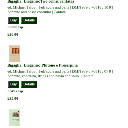
Bigaglia, Diogenio:Two comic cantatas
ed. Michael Talbot | Full score and parts | ISMN 979 0 708185 10 9 |
Soprano and basso continuo | Cantata
hh500.fsp
£20.00
Bigaglia, Diogenio: Plutone e Proserpina
ed. Michael Talbot | Full score and parts | ISMN 979 0 708185 07 9 |
Soprano, contralto, strings and basso continuo | Cantata
hh497.fsp
£35.00