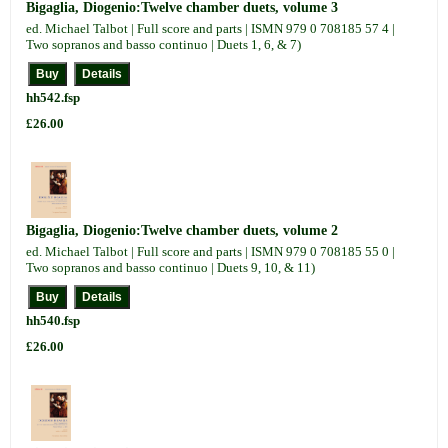
Bigaglia, Diogenio:Twelve chamber duets, volume 3
ed. Michael Talbot | Full score and parts | ISMN 979 0 708185 57 4 |
Two sopranos and basso continuo | Duets 1, 6, & 7)
hh542.fsp
£26.00
Bigaglia, Diogenio:Twelve chamber duets, volume 2
ed. Michael Talbot | Full score and parts | ISMN 979 0 708185 55 0 |
Two sopranos and basso continuo | Duets 9, 10, & 11)
hh540.fsp
£26.00