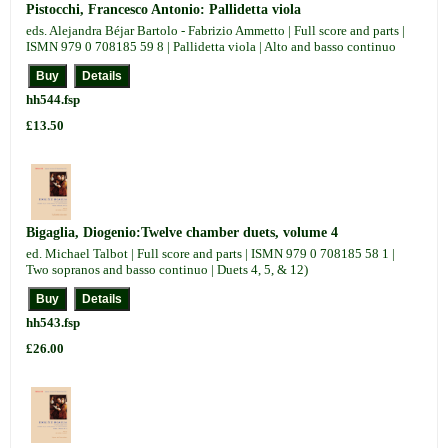
Pistocchi, Francesco Antonio: Pallidetta viola
eds. Alejandra Béjar Bartolo - Fabrizio Ammetto | Full score and parts |
ISMN 979 0 708185 59 8 | Pallidetta viola | Alto and basso continuo
hh544.fsp
£13.50
Bigaglia, Diogenio:Twelve chamber duets, volume 4
ed. Michael Talbot | Full score and parts | ISMN 979 0 708185 58 1 |
Two sopranos and basso continuo | Duets 4, 5, & 12)
hh543.fsp
£26.00