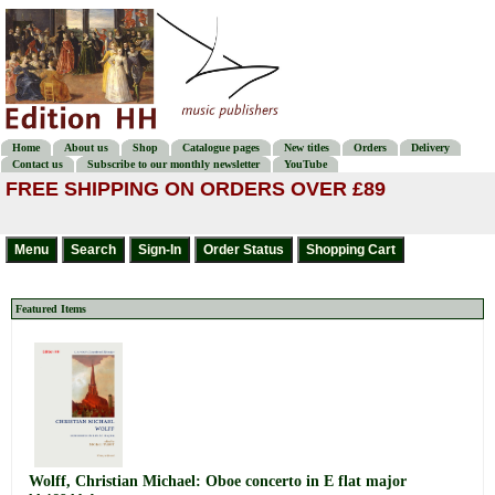
Home
About us
Shop
Catalogue pages
New titles
Orders
Delivery
Contact us
Subscribe to our monthly newsletter
YouTube
FREE SHIPPING ON ORDERS OVER £89
Featured Items
Wolff, Christian Michael: Oboe concerto in E flat major