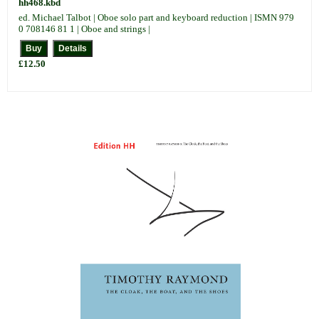
hh468.kbd
ed. Michael Talbot | Oboe solo part and keyboard reduction | ISMN 979
0 708146 81 1 | Oboe and strings |
£12.50