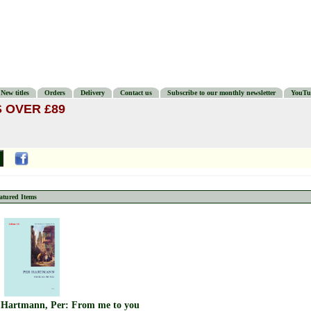
New titles
Orders
Delivery
Contact us
Subscribe to our monthly newsletter
YouTu
 OVER £89
atured Items
Hartmann, Per: From me to you