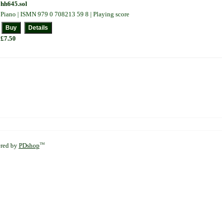
hh645.sol
Piano | ISMN 979 0 708213 59 8 | Playing score
£7.50
red by
PDshop
TM