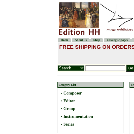
Home
About us
Shop
Catalogue pages
FREE SHIPPING ON ORDERS
Category List
Fe
•
Composer
•
Editor
•
Group
•
Instrumentation
•
Series