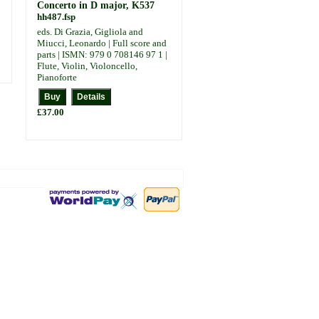
Concerto in D major, K537
hh487.fsp
eds. Di Grazia, Gigliola and
Miucci, Leonardo | Full score and
parts | ISMN: 979 0 708146 97 1 |
Flute, Violin, Violoncello,
Pianoforte
£37.00