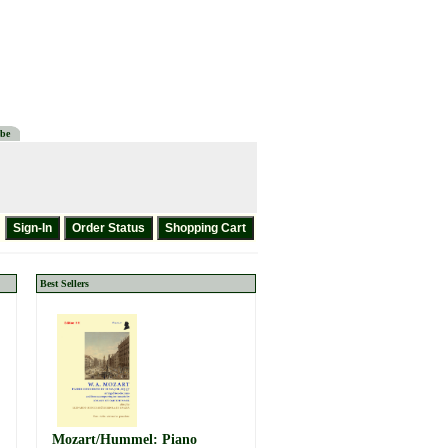
be
Best Sellers
Mozart/Hummel: Piano