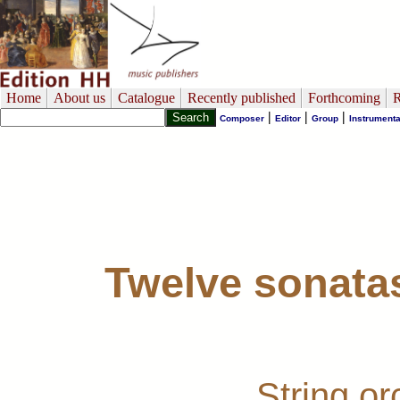
Home
About us
Catalogue
Recently published
Forthcoming
R
|
|
|
Composer
Editor
Group
Instrumenta
Twelve sonatas
String o