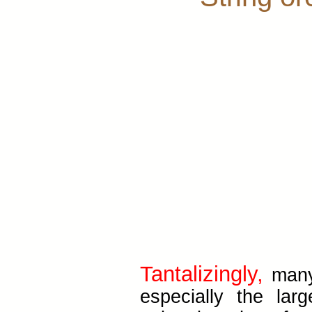
Tantalizingly,
many 
especially the lar