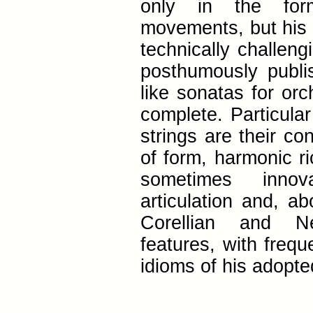
only in the form
movements, but his d
technically challeng
posthumously publi
like sonatas for orc
complete. Particular
strings are their co
of form, harmonic r
sometimes innov
articulation and, ab
Corellian and Ne
features, with freq
idioms of his adopt