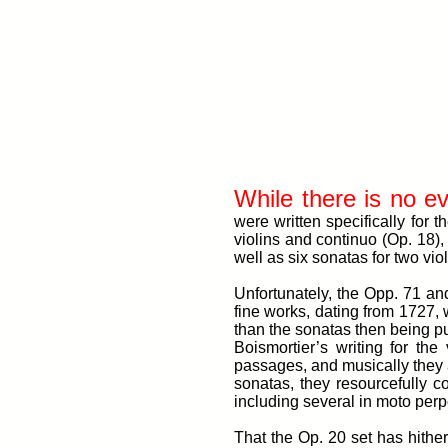
While there is no e
were written specifically for
violins and continuo (Op. 18),
well as six sonatas for two vio
Unfortunately, the Opp. 71 an
fine works, dating from 1727,
than the sonatas then being pub
Boismortier’s writing for th
passages, and musically they a
sonatas, they resourcefully 
including several in moto perp
That the Op. 20 set has hither