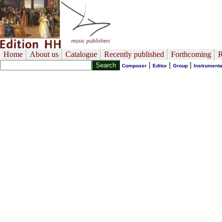
Home
About us
Catalogue
Recently published
Forthcoming
R
|
|
|
Composer
Editor
Group
Instrumenta