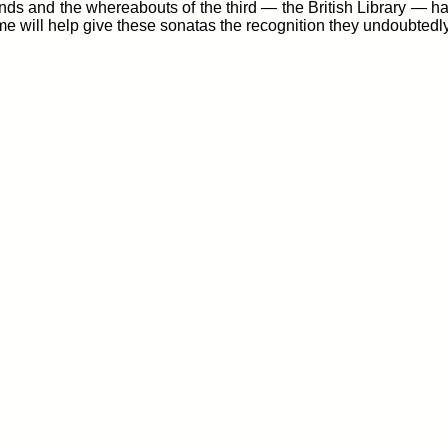
ands and the whereabouts of the third — the British Library — ha
me will help give these sonatas the recognition they undoubtedl