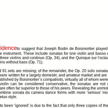
vidence
to suggest that Joseph Bodin de Boismortier played 
 the instrument. These include sonatas for one violin and basso
 three violins and continuo (Op. 34), and the Quinque sur l'octav
lins without bass (Op. 71).
d 81 sets are missing; of the remainder, the Op. 20 solo sonat
 were written for a largely domestic and amateur market and ar
lished by Boismortier’s compatriots, virtually all of whom were p
e violin can be considered conservative, the sonatas are not 
re often far superior to those of his peers. Revealing the unmist
combine sonata da camera dance forms with more ‘serious’ mo
etuo style.
to been ‘ignored’ is due to the fact that only three copies of th