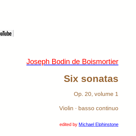
Joseph Bodin de Boismortier
Six sonatas
Op. 20, volume 1
Violin · basso continuo
edited by
Michael Elphinstone