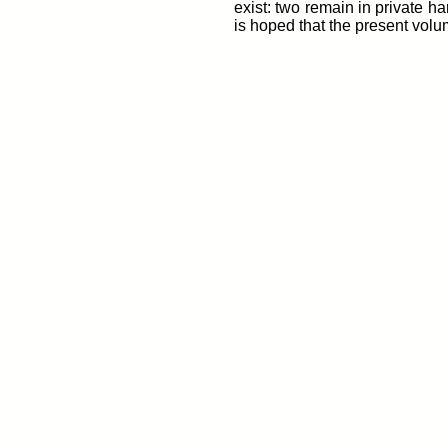
exist: two remain in private h
is hoped that the present volu