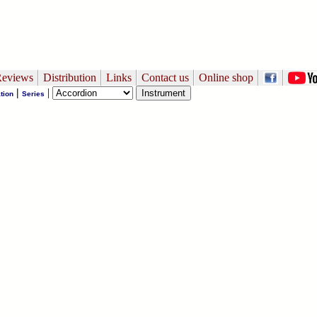
eviews
Distribution
Links
Contact us
Online shop
|
|
tion
Series