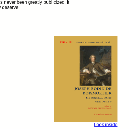
s never been greatly publicized. It
y deserve.
Look inside