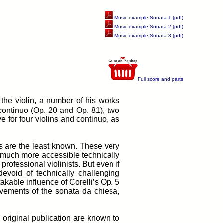
Music example Sonata 1 (pdf)
Music example Sonata 2 (pdf)
Music example Sonata 3 (pdf)
Full score and parts
the violin, a number of his works
 continuo (Op. 20 and Op. 81), two
e for four violins and continuo, as
as are the least known. These very
e much more accessible technically
rofessional violinists. But even if
devoid of technically challenging
akable influence of Corelli’s Op. 5
vements of the sonata da chiesa,
e original publication are known to