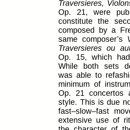
Traversieres, Violo
Op. 21, were publ
constitute the se
composed by a Fre
same composer’s
Traversieres ou a
Op. 15, which had
While both sets d
was able to refashi
minimum of instrume
Op. 21 concertos 
style. This is due n
fast–slow–fast m
extensive use of ri
the character of th