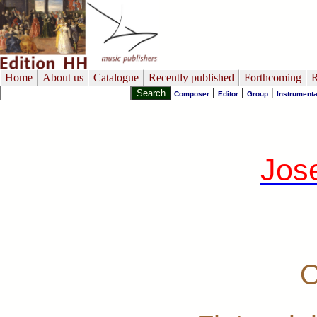
Home
About us
Catalogue
Recently published
Forthcoming
R
|
|
|
Composer
Editor
Group
Instrumenta
Jos
O