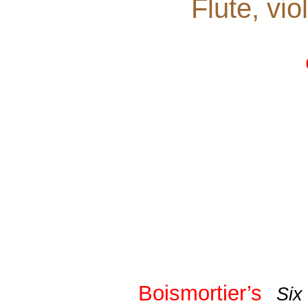
Flute, vio
Boismortier’s
Six