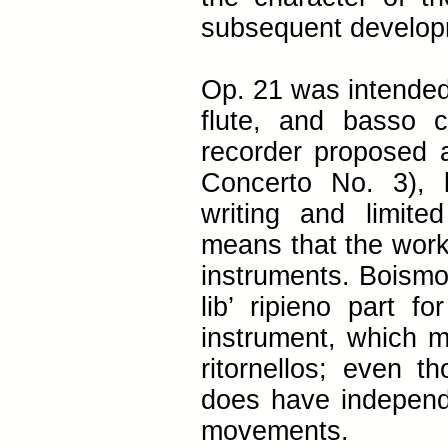
subsequent develop
Op. 21 was intended 
flute, and basso 
recorder proposed as
Concerto No. 3), b
writing and limite
means that the works
instruments. Boismor
lib’ ripieno part fo
instrument, which ma
ritornellos; even th
does have independ
movements.