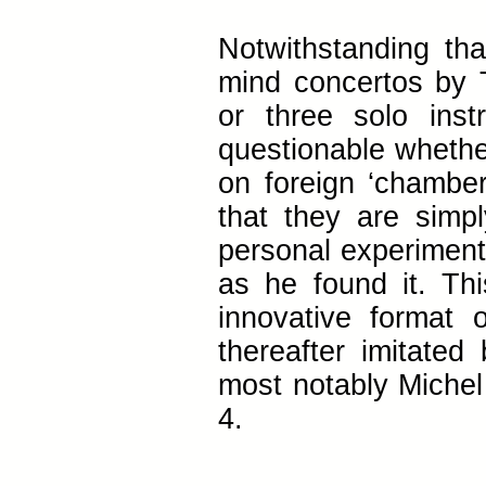
Notwithstanding th
mind concertos by 
or three solo inst
questionable whethe
on foreign ‘chamber 
that they are simpl
personal experiment
as he found it. Thi
innovative format
thereafter imitate
most notably Michel
4.