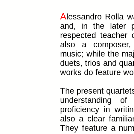
A
lessandro Rolla wa
and, in the later 
respected teacher 
also a composer,
music; while the maj
duets, trios and quar
works do feature wo
The present quartets
understanding of
proficiency in writi
also a clear familia
They feature a numbe