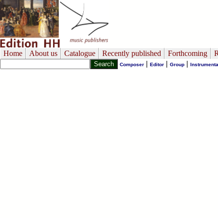
Home
About us
Catalogue
Recently published
Forthcoming
R
|
|
|
Composer
Editor
Group
Instrumenta