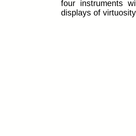
four instruments wi
displays of virtuosit