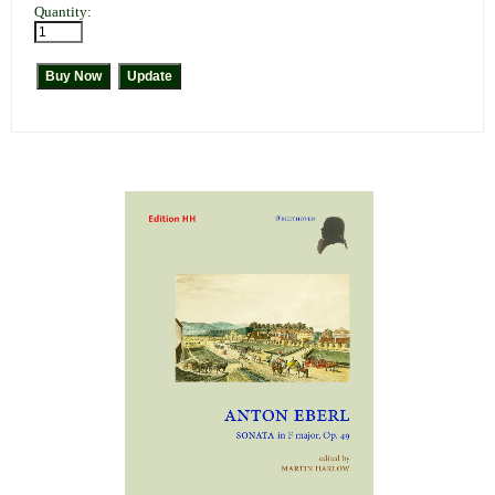
Quantity: