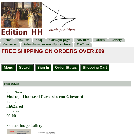
Home
About us
Shop
Catalogue pages
New titles
Orders
Delivery
Contact us
Subscribe to our monthly newsletter
YouTube
FREE SHIPPING ON ORDERS OVER £89
Item Details
Item Name:
Modrej, Thomas: D’accordo con Giovanni
Item #:
hh625.sol
Price/ea:
£9.00
Product Image Gallery: