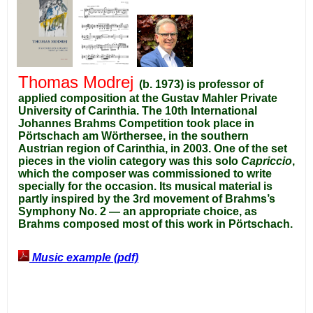
Thomas Modrej
(b. 1973) is professor of
applied composition at the Gustav Mahler Private
University of Carinthia.
The 10th International
Johannes Brahms Competition took place in
Pörtschach am Wörthersee, in the southern
Austrian region of Carinthia, in 2003. One of the set
pieces in the violin category was this solo
Capriccio
,
which the composer was commissioned to write
specially for the occasion. Its musical material is
partly inspired by the 3rd movement of Brahms’s
Symphony No. 2 — an appropriate choice, as
Brahms composed most of this work in Pörtschach.
Music example (pdf)